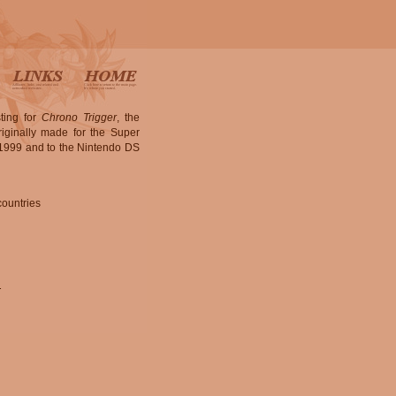
ting for
Chrono Trigger
, the
iginally made for the Super
n 1999 and to the Nintendo DS
countries
.