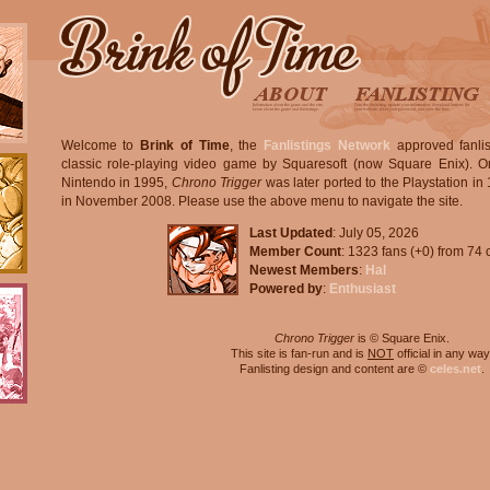
Welcome to
Brink of Time
, the
Fanlistings Network
approved fanlis
classic role-playing video game by Squaresoft (now Square Enix). Or
Nintendo in 1995,
Chrono Trigger
was later ported to the Playstation i
in November 2008. Please use the above menu to navigate the site.
Last Updated
: July 05, 2026
Member Count
: 1323 fans (+0) from 74 
Newest Members
:
Hal
Powered by
:
Enthusiast
Chrono Trigger
is © Square Enix.
This site is fan-run and is
NOT
official in any way
Fanlisting design and content are ©
celes.net
.