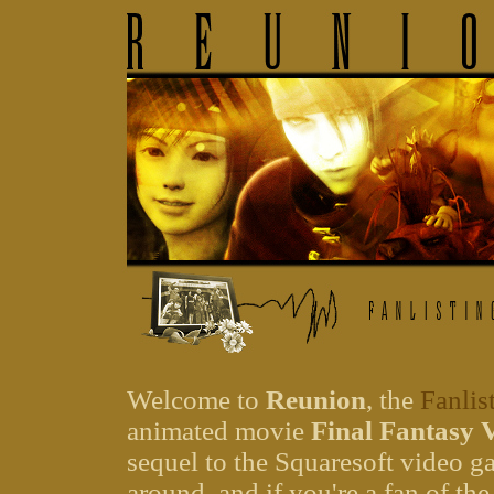
Welcome to
Reunion
, the
Fanlis
animated movie
Final Fantasy 
sequel to the Squaresoft video 
around, and if you're a fan of the