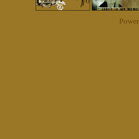
Power