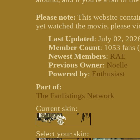
Please note:
This website contain
yet watched the movie, please vi
Last Updated
: July 02, 202
Member Count
: 1053 fans 
Newest Members
:
RAE
Previous Owner
:
Noelle
Powered by
:
Enthusiast
Part of:
The Fanlistings Network
Current skin:
Select your skin: