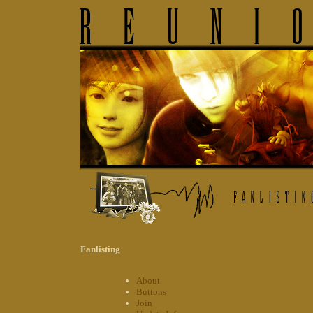
Fanlisting
About
Buttons
Join