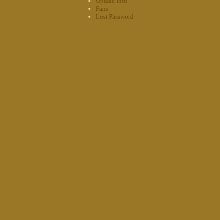
Update Info
Fans
Lost Password