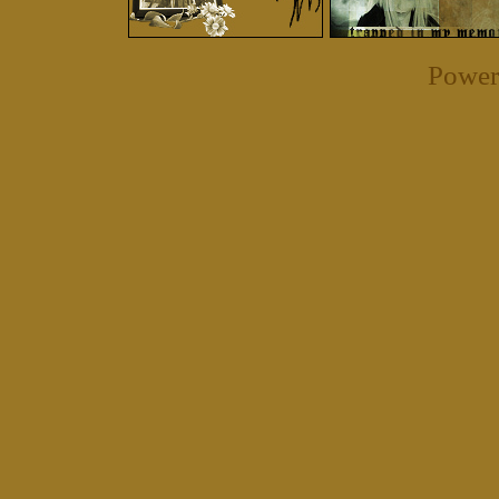
Power