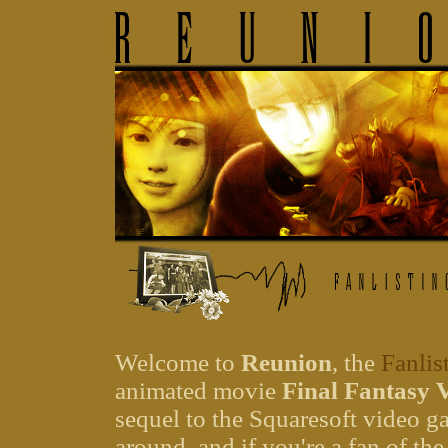
Welcome to
Reunion
, the
Fanlis
animated movie
Final Fantasy 
sequel to the Squaresoft video 
around, and if you're a fan of the