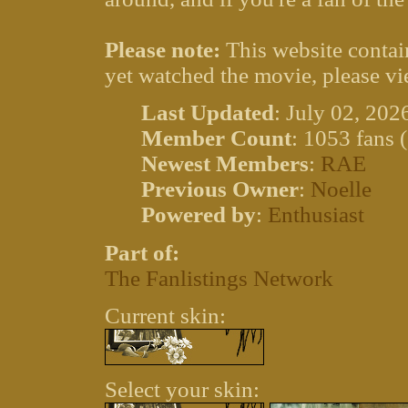
Please note:
This website contain
yet watched the movie, please vi
Last Updated
: July 02, 202
Member Count
: 1053 fans 
Newest Members
:
RAE
Previous Owner
:
Noelle
Powered by
:
Enthusiast
Part of:
The Fanlistings Network
Current skin:
Select your skin: