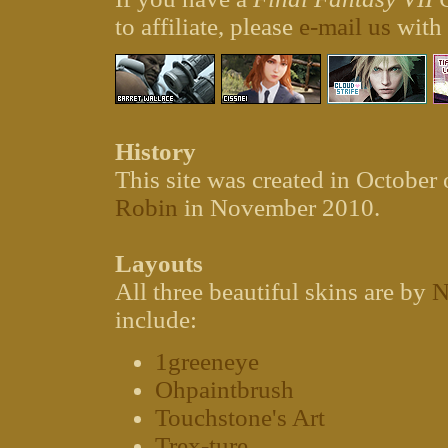
to affiliate, please
e-mail us
with
History
This site was created in October
Robin
in November 2010.
Layouts
All three beautiful skins are by
N
include:
1greeneye
Ohpaintbrush
Touchstone's Art
Trex-ture