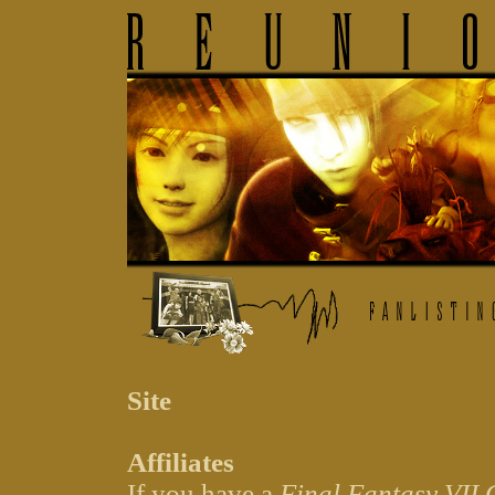
Site
Affiliates
If you have a
Final Fantasy VII 