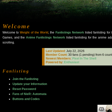
Welcome
Welcome to
Weight of the World
, the
Fanlistings Network
listed fanlisting for
Games, and the
Anime Fanlistings Network
listed fanlisting for the anime ad
scrolling.
Last Updated
: July 22, 2026
Member Count
: 30 fans (1 pending) from 6 count
Newest Members
:
Pixel In The Shell
Powered by
:
Enthusiast
Fanlisting
Join the Fanlisting
Update your Information
Reset Password
Fans of NieR: Automata
Buttons and Codes