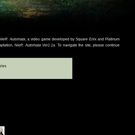
NieR: Automata
, a video game developed by Square Enix and Platinum
aptation,
NieR: Automata Ver1.1a
. To navigate the site, please continue
ries