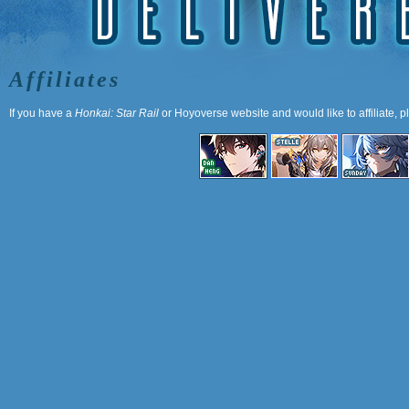
Affiliates
If you have a
Honkai: Star Rail
or Hoyoverse website and would like to affiliate, 