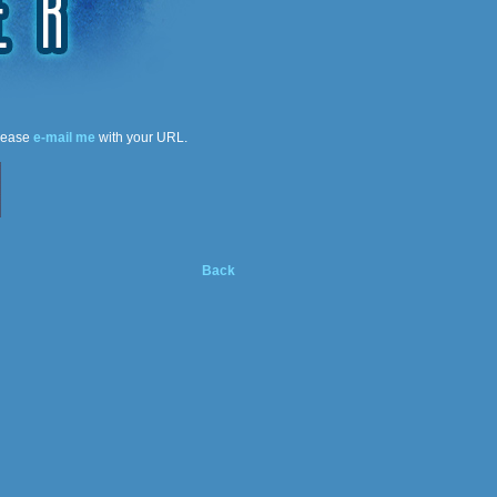
please
e-mail me
with your URL.
Back