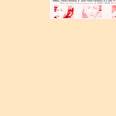
Rikku,
Final Fantasy X
, and
Final Fantasy X-2
are © 
Site design and content are © 2004-2026
Cel