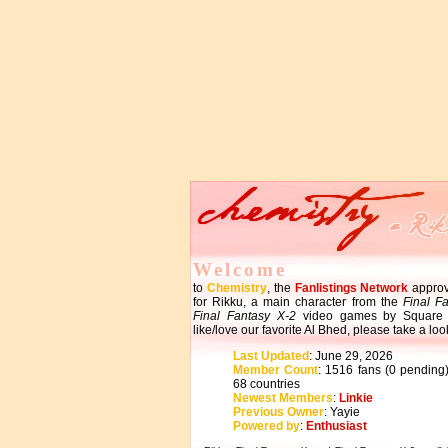
Welcome
to
Chemistry
, the
Fanlistings Network
approv
for Rikku, a main character from the
Final F
Final Fantasy X-2
video games by Square E
like/love our favorite Al Bhed, please take a lo
Last Updated
: June 29, 2026
Member Count
: 1516 fans (0 pending
68 countries
Newest Members
:
Linkie
Previous Owner
: Yayie
Powered by
:
Enthusiast