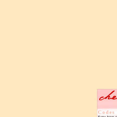
Codes