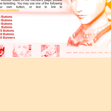
a website listed on the members page, please
the fanlisting. You may use one of the following
your own button, or text to link to
les.net/rikku/
 Buttons
 Buttons
 Buttons
 Buttons
5 Buttons
0 Buttons
40 Banners
[< BACK >]