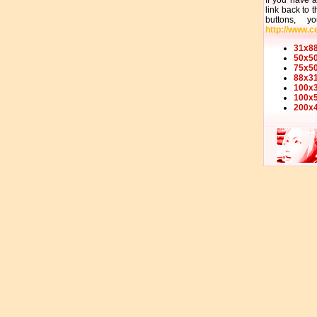
If you have 
link back to 
buttons, 
http://www.ce
31x88
50x50
75x50
88x31
100x3
100x5
200x