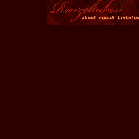
Although I adore several happy and hyper charact
cynical, solitary personality much more relatable
watching him as he undergoes changes throughout
to care for and rely upon others as he becomes 
someone that everyone else looks up to.
Site and Layout
This site was opened on January 01, 2005. It is nam
Break. The current layout features two images of Sq
Beautiful ES and Arial Black. It was designed in 
handcoded into HTML in Editpad, and is W3C XH
compliant. The members script is powered by
Enthus