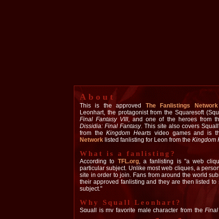
About
This is the approved
The Fanlistings Network
Leonhart, the protagonist from the Squaresoft (Sq
Final Fantasy VIII
, and one of the heroes from t
Dissidia: Final Fantasy
. This site also covers Squal
from the
Kingdom Hearts
video games and is 
Network
listed fanlisting for Leon from the
Kingdom 
What is a fanlisting?
According to
TFL.org
, a fanlisting is "a web cliq
particular subject. Unlike most web cliques, a pers
site in order to join. Fans from around the world subm
their approved fanlisting and they are then listed to 
subject."
Why Squall Leonhart?
Squall is my favorite male character from the
Fina
initially drawn to him because of the similarities