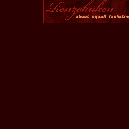
//
Shift
Networked
//
The Fanlistings Network
//
Celes.net
//
The Fluffy Squirrel