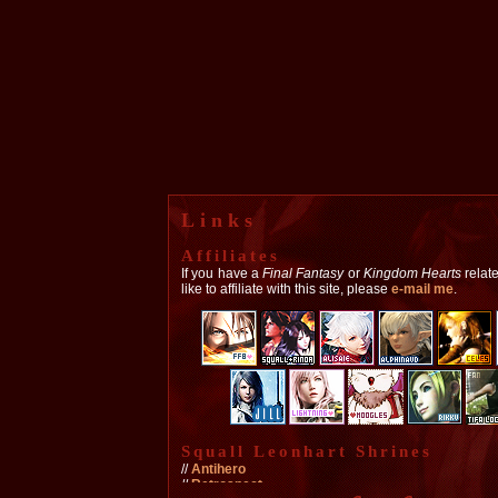
Links
Affiliates
If you have a
Final Fantasy
or
Kingdom Hearts
relate
like to affiliate with this site, please
e-mail me
.
Squall Leonhart Shrines
//
Antihero
//
Retrospect