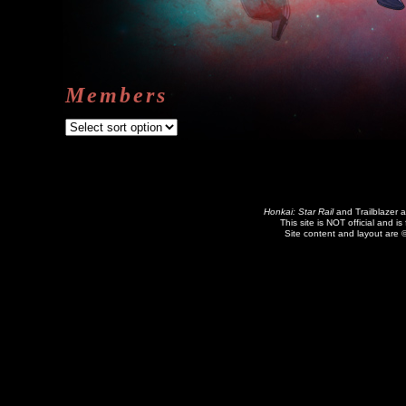
Members
Honkai: Star Rail
and Trailblazer 
This site is NOT official and is
Site content and layout are