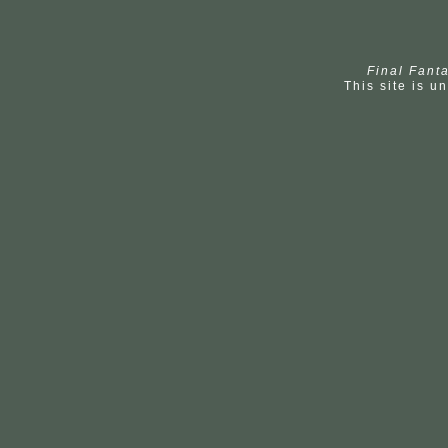
Final Fanta
This site is un