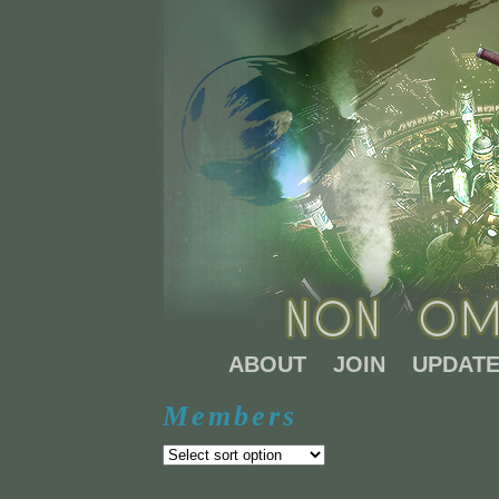
ABOUT
JOIN
UPDAT
Members